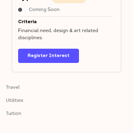
Coming Soon
Criteria
Financial need, design & art related
disciplines.
Register Interest
Travel
Utilities
Tuition