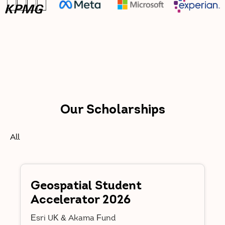
Our Scholarships
All
Geospatial Student
Accelerator 2026
Esri UK & Akama Fund