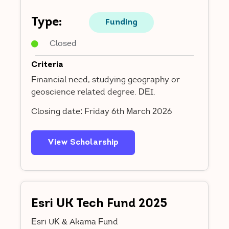
Type:
Funding
Closed
Criteria
Financial need, studying geography or
geoscience related degree. DEI.
Closing date: Friday 6th March 2026
View Scholarship
Esri UK Tech Fund 2025
Esri UK & Akama Fund