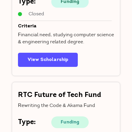
Type:
Funding
Closed
Criteria
Financial need, studying computer science
& engineering related degree.
View Scholarship
RTC Future of Tech Fund
Rewriting the Code & Akama Fund
Type:
Funding