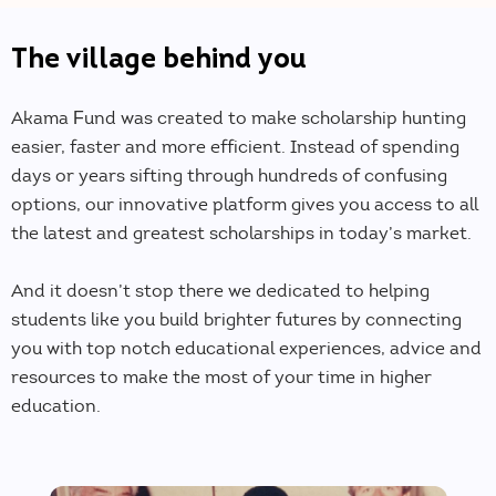
The village behind you
Akama Fund was created to make scholarship hunting
easier, faster and more efficient. Instead of spending
days or years sifting through hundreds of confusing
options, our innovative platform gives you access to all
the latest and greatest scholarships in today’s market.
And it doesn’t stop there we dedicated to helping
students like you build brighter futures by connecting
you with top notch educational experiences, advice and
resources to make the most of your time in higher
education.