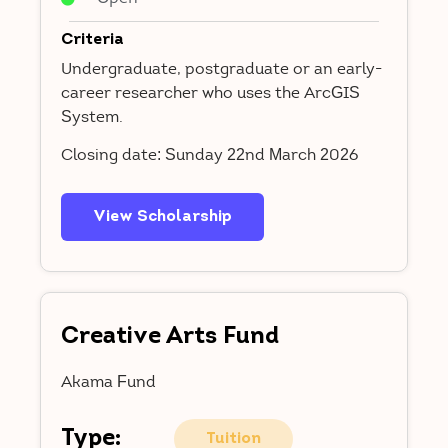
Criteria
Undergraduate, postgraduate or an early-
career researcher who uses the ArcGIS
System.
Closing date: Sunday 22nd March 2026
View Scholarship
Creative Arts Fund
Akama Fund
Type:
Tuition