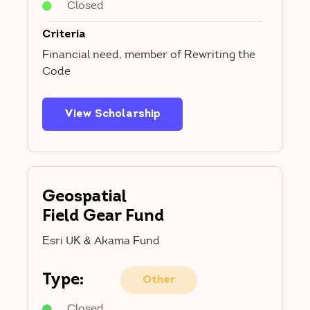
Closed
Criteria
Financial need, member of Rewriting the
Code
View Scholarship
Geospatial
Field Gear Fund
Esri UK & Akama Fund
Type:
Other
Closed