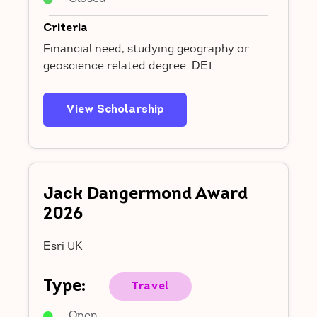
Criteria
Financial need, studying geography or
geoscience related degree. DEI.
View Scholarship
Jack Dangermond Award
2026
Esri UK
Type:
Travel
Open