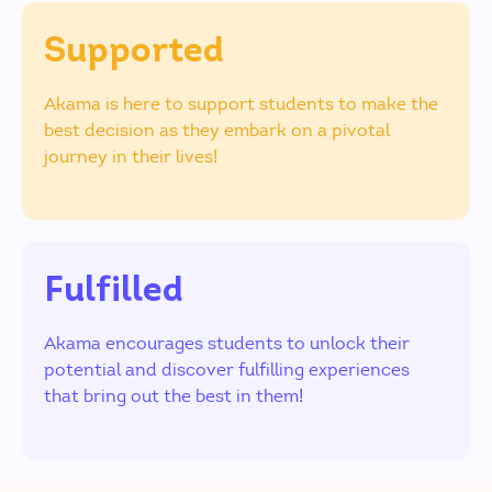
Supported
Akama is here to support students to make the
best decision as they embark on a pivotal
journey in their lives!
Fulfilled
Akama encourages students to unlock their
potential and discover fulfilling experiences
that bring out the best in them!