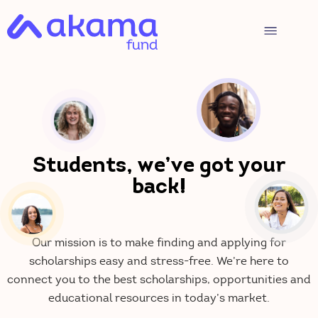
Students, we’ve got your
back!
Our mission is to make finding and applying for
scholarships easy and stress-free. We’re here to
connect you to the best scholarships, opportunities and
educational resources in today’s market.