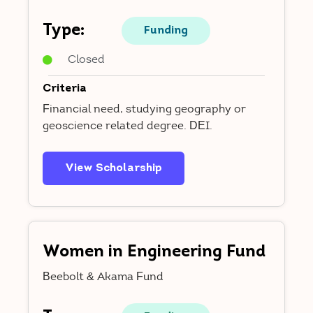
Type:
Funding
Closed
Criteria
Financial need, studying geography or
geoscience related degree. DEI.
View Scholarship
Women in Engineering Fund
Beebolt & Akama Fund