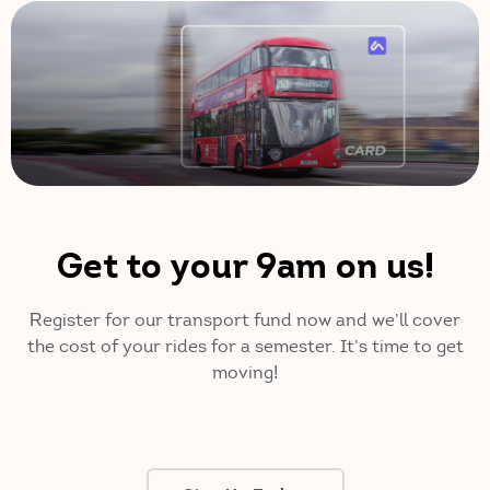
Get to your 9am on us!
Register for our transport fund now and we’ll cover
the cost of your rides for a semester. It’s time to get
moving!