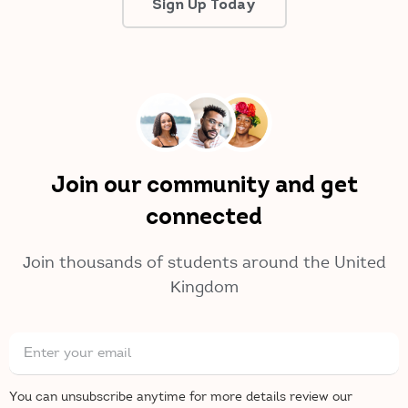
Sign Up Today
Join our community and get
connected
Join thousands of students around the United
Kingdom
You can unsubscribe anytime for more details review our