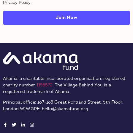
Privacy Policy.
Join Now
Akama, a charitable incorporated organisation, registered
charity number
1198572
. The Village Behind You is a
registered trademark of Akama.
Principal office: 167-169 Great Portland Street, 5th Floor,
London W1W 5PF. hello@akamafund.org