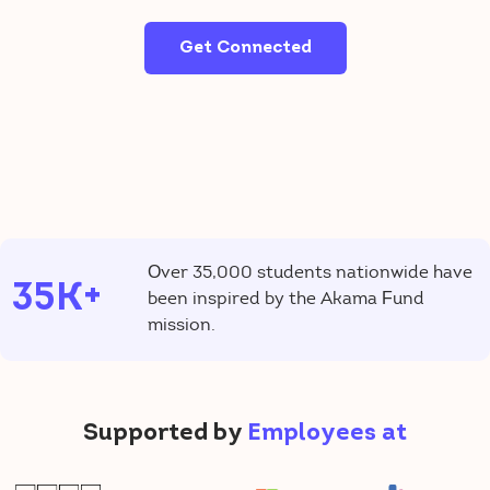
Get Connected
Over 35,000 students nationwide have
35K+
been inspired by the Akama Fund
mission.
Supported by
Employees at