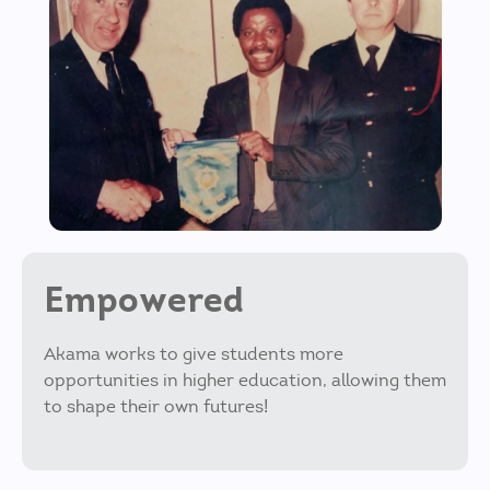
Empowered
Akama works to give students more
opportunities in higher education, allowing them
to shape their own futures!